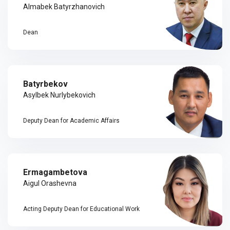
Almabek Batyrzhanovich
Dean
Batyrbekov
Asylbek Nurlybekovich
Deputy Dean for Academic Affairs
Ermagambetova
Aigul Orashevna
Acting Deputy Dean for Educational Work