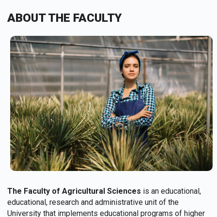
ABOUT THE FACULTY
The Faculty of Agricultural Sciences
is an educational,
educational, research and administrative unit of the
University that implements educational programs of higher