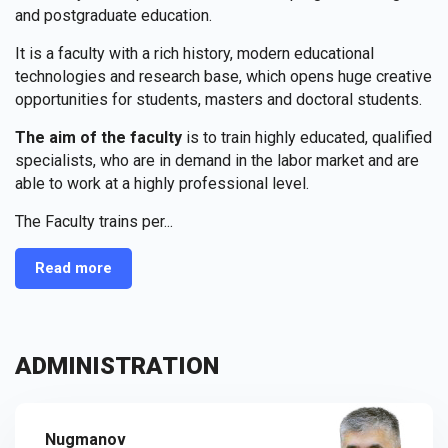
and postgraduate education.
It is a faculty with a rich history, modern educational
technologies and research base, which opens huge creative
opportunities for students, masters and doctoral students.
The aim of the faculty
is to train highly educated, qualified
specialists, who are in demand in the labor market and are
able to work at a highly professional level.
The Faculty trains per...
Read more
ADMINISTRATION
Nugmanov