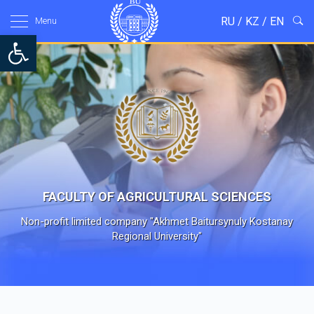
RU
/
KZ
/
EN
Menu
Open toolbar
FACULTY OF AGRICULTURAL SCIENCES
Non-profit limited company "Akhmet Baitursynuly Kostanay
Regional University"