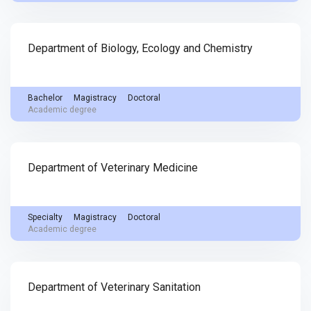
Department of Biology, Ecology and Chemistry
Bachelor
Magistracy
Doctoral
Academic degree
Department of Veterinary Medicine
Specialty
Magistracy
Doctoral
Academic degree
Department of Veterinary Sanitation