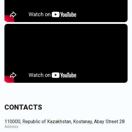
CONTACTS
110000, Republic of Kazakhstan, Kostanay, Abay Street 28
Address