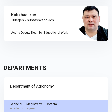
Kobzhasarov
Tulegen Zhumashkenovich
Acting Deputy Dean for Educational Work
DEPARTMENTS
Department of Agronomy
Bachelor
Magistracy
Doctoral
Academic degree