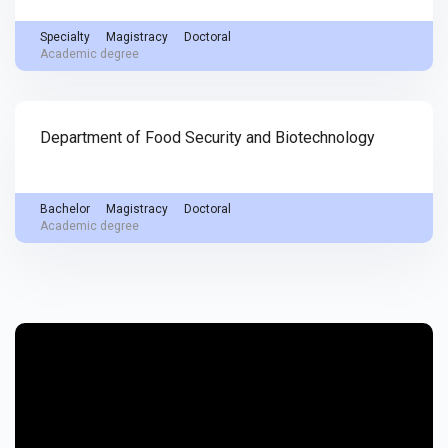
Specialty
Magistracy
Doctoral
Academic degree
Department of Food Security and Biotechnology
Bachelor
Magistracy
Doctoral
Academic degree