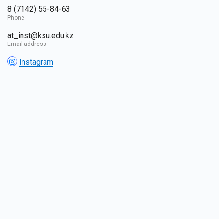
8 (7142) 55-84-63
Phone
at_inst@ksu.edu.kz
Email address
Instagram